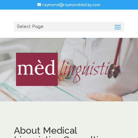
raymond@raymonddalley.com
Select Page
About Medical