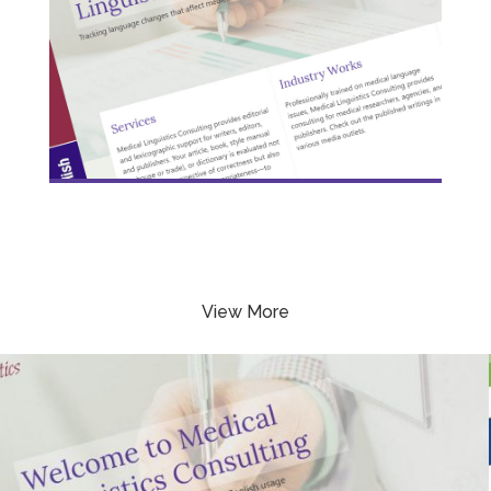
View More