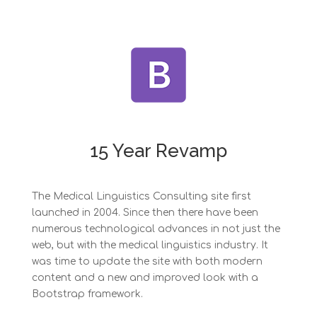
15 Year Revamp
The Medical Linguistics Consulting site first
launched in 2004. Since then there have been
numerous technological advances in not just the
web, but with the medical linguistics industry. It
was time to update the site with both modern
content and a new and improved look with a
Bootstrap framework.