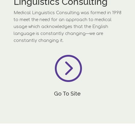
Linguistics Consulting
Medical Linguistics Consulting was formed in 1998
to meet the need for an approach to medical
usage which acknowledges that the English
language is constantly changing—we are
constantly changing it.
=
Go To Site