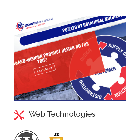
Web Technologies
