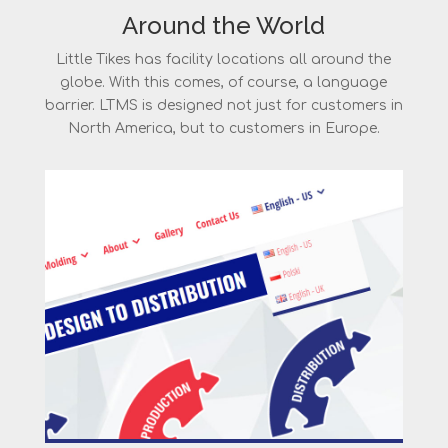
Around the World
Little Tikes has facility locations all around the
globe. With this comes, of course, a language
barrier. LTMS is designed not just for customers in
North America, but to customers in Europe.