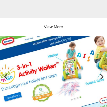
View More