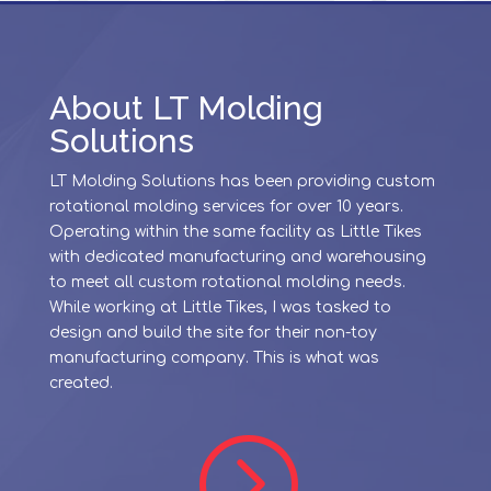
About LT Molding
Solutions
LT Molding Solutions has been providing custom
rotational molding services for over 10 years.
Operating within the same facility as Little Tikes
with dedicated manufacturing and warehousing
to meet all custom rotational molding needs.
While working at Little Tikes, I was tasked to
design and build the site for their non-toy
manufacturing company. This is what was
created.
=