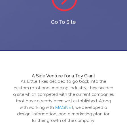
Go To Site
A Side Venture for a Toy Giant
As Little Tikes decided to go back into the
custom rotational molding industry, they needed
a site which competed with the current companies
that have already been well established. Along
with working with
MAGNET
, we developed a
design, information, and a marketing plan for
further growth of the company.