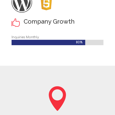
Company Growth

Inquiries Monthly
80%
80%
