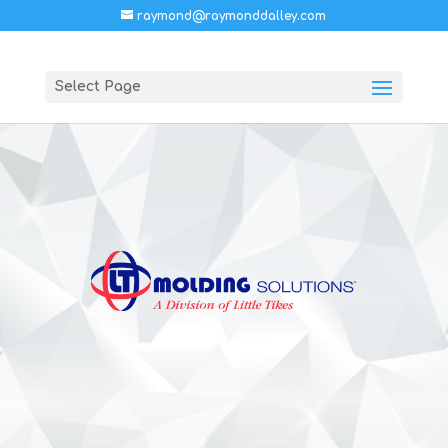
raymond@raymonddalley.com
Select Page