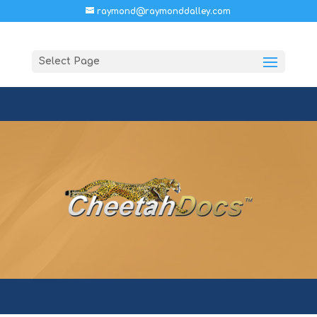
raymond@raymonddalley.com
Select Page