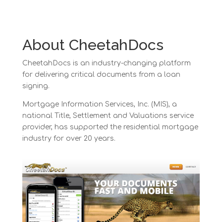
About CheetahDocs
CheetahDocs is an industry-changing platform
for delivering critical documents from a loan
signing.
Mortgage Information Services, Inc. (MIS), a
national Title, Settlement and Valuations service
provider, has supported the residential mortgage
industry for over 20 years.