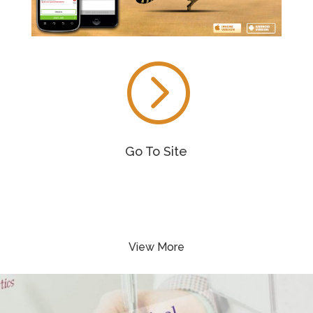
=
Go To Site
View More